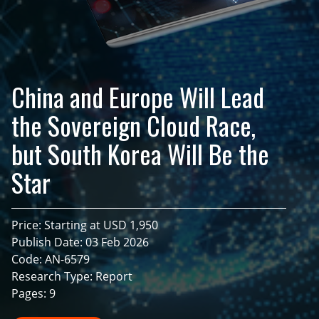
China and Europe Will Lead
the Sovereign Cloud Race,
but South Korea Will Be the
Star
Price: Starting at USD 1,950
Publish Date: 03 Feb 2026
Code: AN-6579
Research Type: Report
Pages: 9