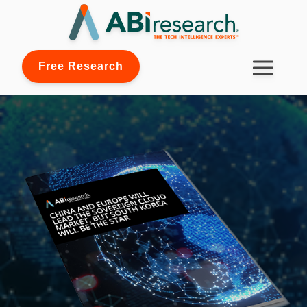
Free Research