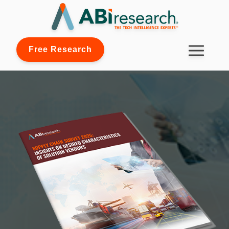
Free Research