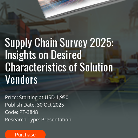
Supply Chain Survey 2025:
Insights on Desired
Characteristics of Solution
Vendors
Price: Starting at USD 1,950
Publish Date: 30 Oct 2025
Code: PT-3848
Research Type: Presentation
Purchase