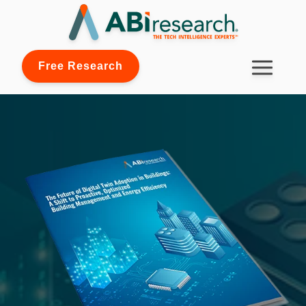
Free Research