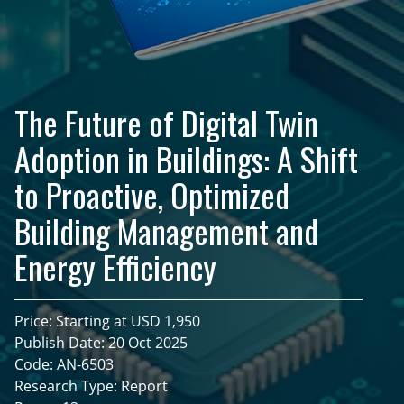
The Future of Digital Twin
Adoption in Buildings: A Shift
to Proactive, Optimized
Building Management and
Energy Efficiency
Price: Starting at USD 1,950
Publish Date: 20 Oct 2025
Code: AN-6503
Research Type: Report