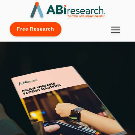
Free Research