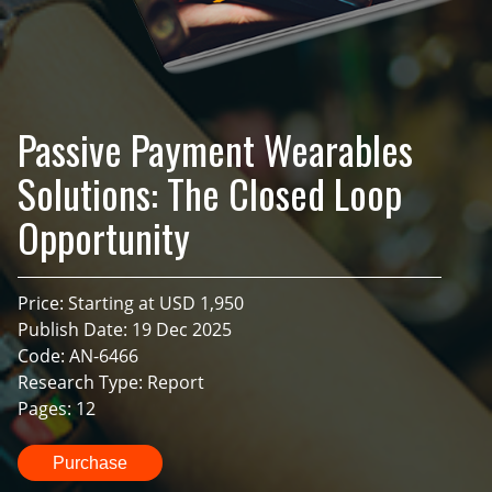
Passive Payment Wearables
Solutions: The Closed Loop
Opportunity
Price: Starting at USD 1,950
Publish Date: 19 Dec 2025
Code: AN-6466
Research Type: Report
Pages: 12
Purchase