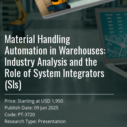
Material Handling
Automation in Warehouses:
Industry Analysis and the
Role of System Integrators
(SIs)
Price: Starting at USD 1,950
Publish Date: 09 Jun 2025
Code: PT-3720
Research Type: Presentation