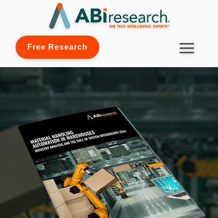
Free Research