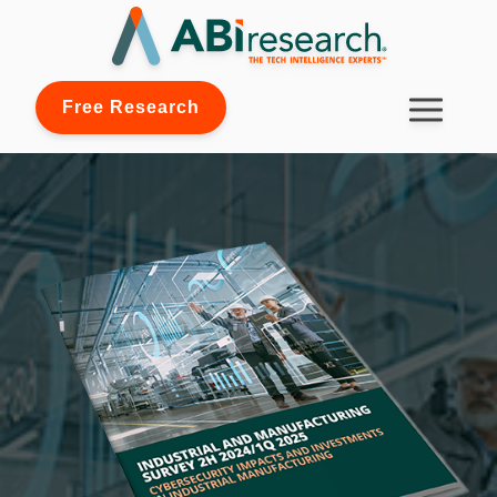
Free Research