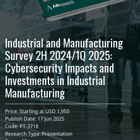
Industrial and Manufacturing
Survey 2H 2024/1Q 2025:
Cybersecurity Impacts and
Investments in Industrial
Manufacturing
Price: Starting at USD 1,950
Publish Date: 17 Jun 2025
Code: PT-3718
Research Type: Presentation