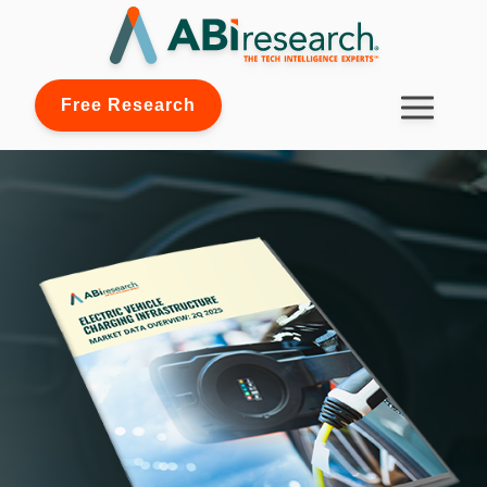
Free Research