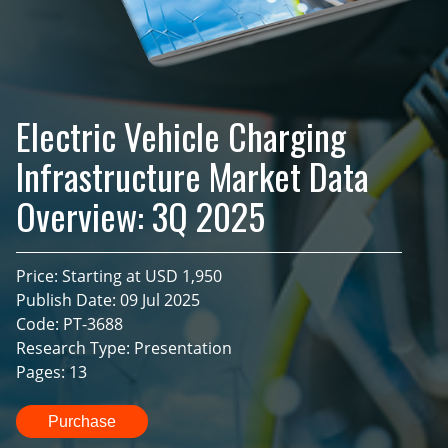
Electric Vehicle Charging
Infrastructure Market Data
Overview: 3Q 2025
Price: Starting at USD 1,950
Publish Date: 09 Jul 2025
Code: PT-3688
Research Type: Presentation
Pages: 13
Purchase