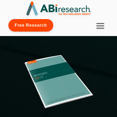
Free Research