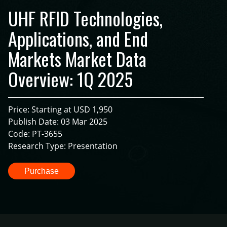
UHF RFID Technologies,
Applications, and End
Markets Market Data
Overview: 1Q 2025
Price: Starting at USD 1,950
Publish Date: 03 Mar 2025
Code: PT-3655
Research Type: Presentation
Purchase