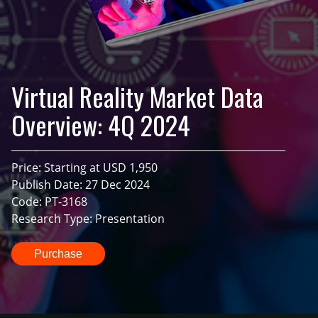
Virtual Reality Market Data
Overview: 4Q 2024
Price: Starting at USD 1,950
Publish Date: 27 Dec 2024
Code: PT-3168
Research Type: Presentation
Purchase