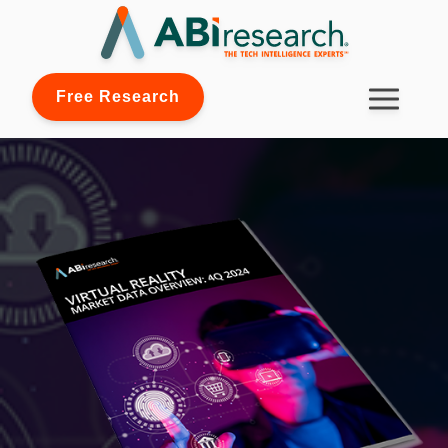
Free Research