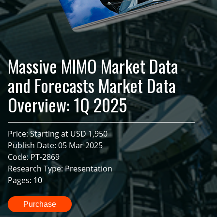
Massive MIMO Market Data
and Forecasts Market Data
Overview: 1Q 2025
Price: Starting at USD 1,950
Publish Date: 05 Mar 2025
Code: PT-2869
Research Type: Presentation
Pages: 10
Purchase