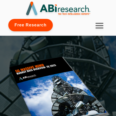
Free Research