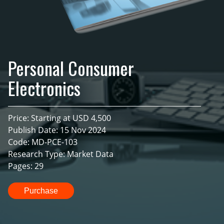
Personal Consumer
Electronics
Price: Starting at USD 4,500
Publish Date: 15 Nov 2024
Code: MD-PCE-103
Research Type: Market Data
Pages: 29
Purchase