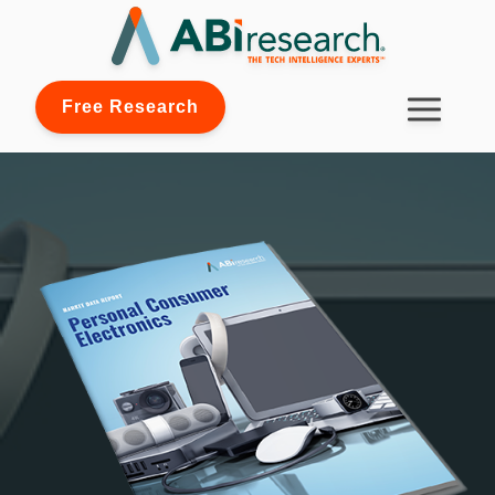
Free Research