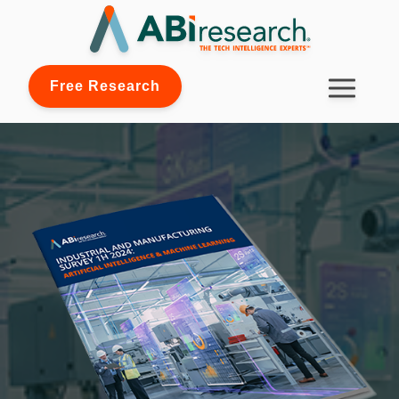
Free Research