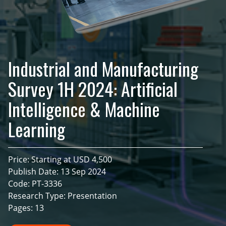
Industrial and Manufacturing
Survey 1H 2024: Artificial
Intelligence & Machine
Learning
Price: Starting at USD 4,500
Publish Date: 13 Sep 2024
Code: PT-3336
Research Type: Presentation
Pages: 13