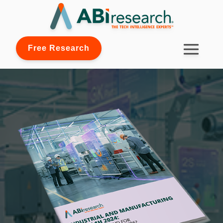
Free Research