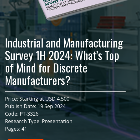
Industrial and Manufacturing
Survey 1H 2024: What’s Top
of Mind for Discrete
Manufacturers?
Price: Starting at USD 4,500
Publish Date: 19 Sep 2024
Code: PT-3326
Research Type: Presentation
Pages: 41