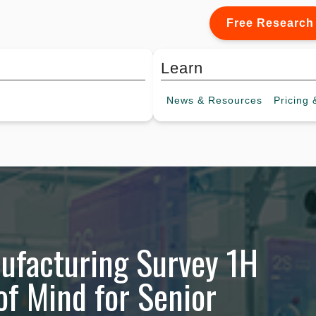
Free Research
Learn
News &
Resources
Pricing
&
nufacturing Survey 1H
of Mind for Senior