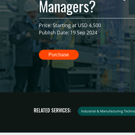
Managers?
Price: Starting at USD 4,500
Publish Date: 19 Sep 2024
Purchase
RELATED SERVICES:
Industrial & Manufacturing Techno