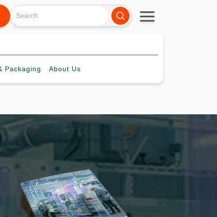
 Packaging
About
Us