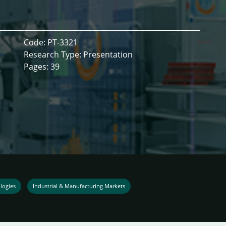
Code: PT-3321
Research Type: Presentation
Pages: 39
logies
Industrial & Manufacturing Markets