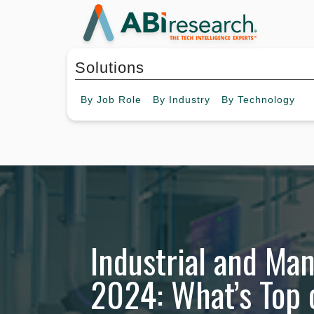
Solutions
By
Job Role
By
Industry
By
Technology
Industrial and Ma
2024: What’s Top 