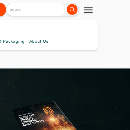
 Packaging
About
Us