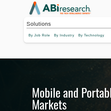
Solutions
By
Job Role
By
Industry
By
Technology
Mobile and Portab
Markets