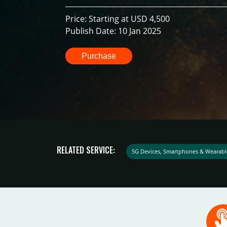
Price: Starting at USD 4,500
Publish Date: 10 Jan 2025
Purchase
RELATED SERVICE:
5G Devices, Smartphones & Wearabl