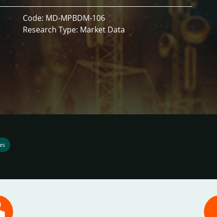
Code: MD-MPBDM-106
Research Type: Market Data
es