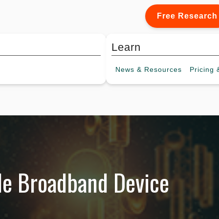
Free Research
Learn
News &
Resources
Pricing
&
le Broadband Device