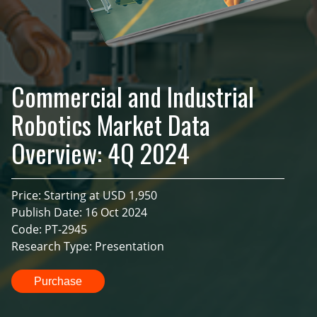
Commercial and Industrial
Robotics Market Data
Overview: 4Q 2024
Price: Starting at USD 1,950
Publish Date: 16 Oct 2024
Code: PT-2945
Research Type: Presentation
Purchase