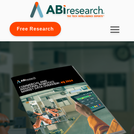
Free Research