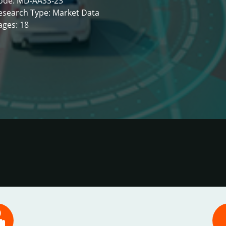
ode: MD-AASS-23
esearch Type: Market Data
ages: 18