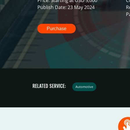
Price: Starting at USD 5,000
C
Publish Date: 23 May 2024
R
P
Purchase
RELATED SERVICE:
Automotive