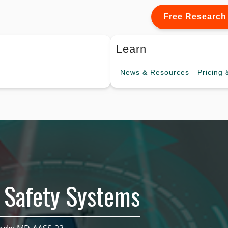
Free Research
Learn
News &
Resources
Pricing
&
 Safety Systems