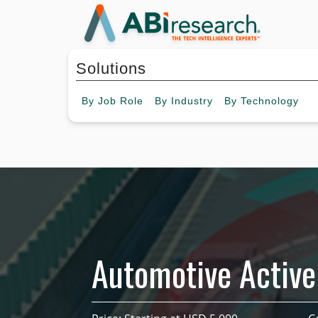
Solutions
By
Job Role
By
Industry
By
Technology
Automotive Active