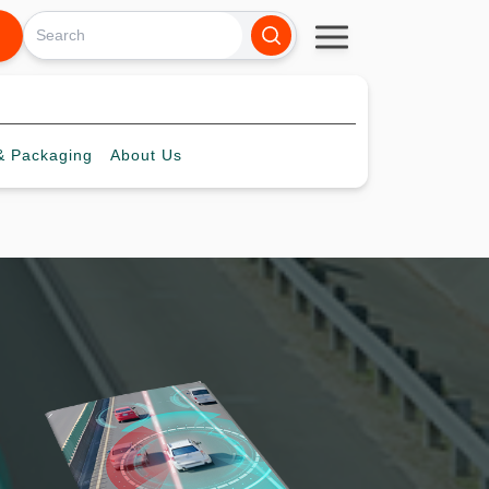
 Packaging
About
Us