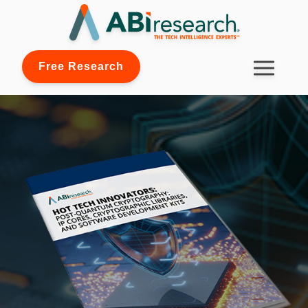
Free Research