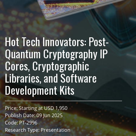
Hot Tech Innovators: Post-
Quantum Cryptography IP
Cores, Cryptographic
Libraries, and Software
Development Kits
Price: Starting at USD 1,950
Publish Date: 09 Jun 2025
Code: PT-2996
Research Type: Presentation