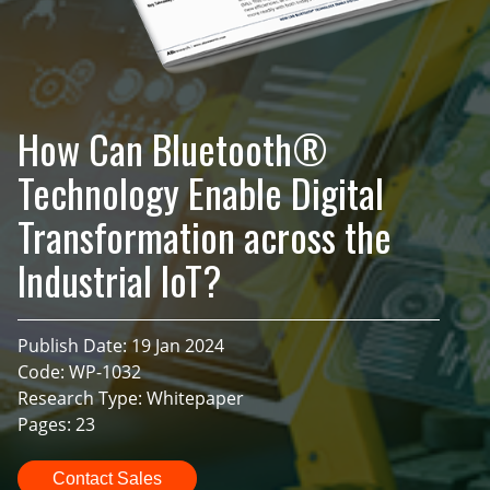
How Can Bluetooth®
Technology Enable Digital
Transformation across the
Industrial IoT?
Publish Date: 19 Jan 2024
Code: WP-1032
Research Type: Whitepaper
Pages: 23
Contact Sales