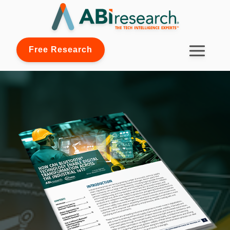
Free Research