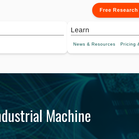
Free Research
Learn
News &
Resources
Pricing
&
dustrial Machine