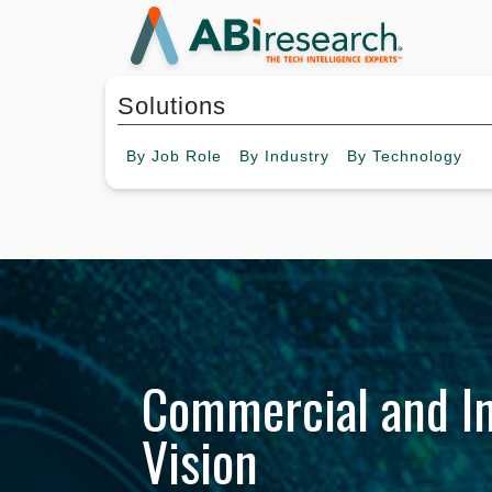
Solutions
By
Job Role
By
Industry
By
Technology
Commercial and In
Vision