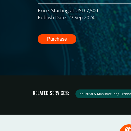
Price: Starting at USD 7,500
Publish Date: 27 Sep 2024
Purchase
RELATED SERVICES:
Industrial & Manufacturing Techno