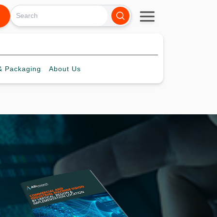
 Packaging
About
Us