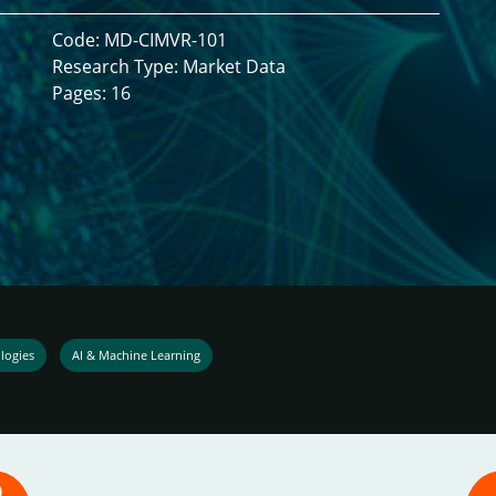
Code: MD-CIMVR-101
Research Type: Market Data
Pages: 16
logies
AI & Machine Learning