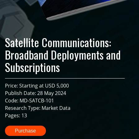
Satellite Communications:
Broadband Deployments and
Subscriptions
Price: Starting at USD 5,000
Publish Date: 28 May 2024
Code: MD-SATCB-101
Research Type: Market Data
Pages: 13
Purchase