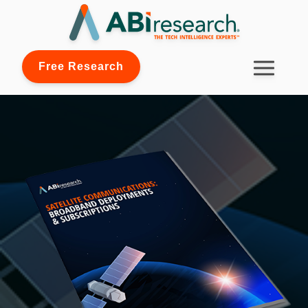
Free Research