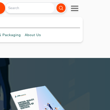
 Packaging
About
Us