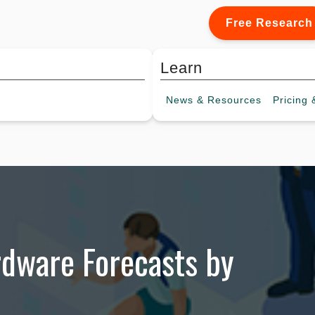
Free Research
Learn
News &
Resources
Pricing
&
rdware Forecasts by