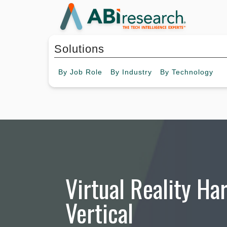
Solutions
By
Job Role
By
Industry
By
Technology
Virtual Reality Ha
Vertical