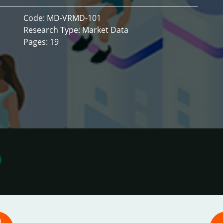
Code: MD-VRMD-101
Research Type: Market Data
Pages: 19