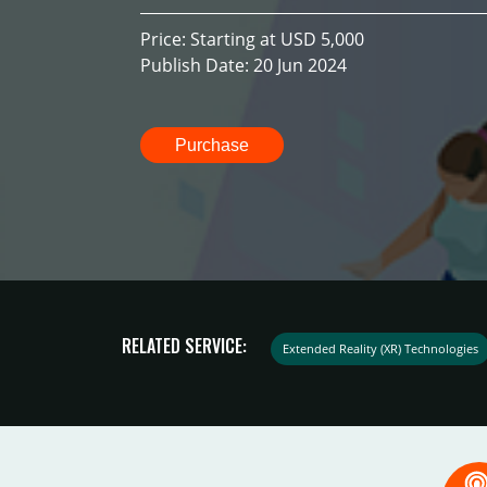
Price: Starting at USD 5,000
Publish Date: 20 Jun 2024
Purchase
RELATED SERVICE:
Extended Reality (XR) Technologies