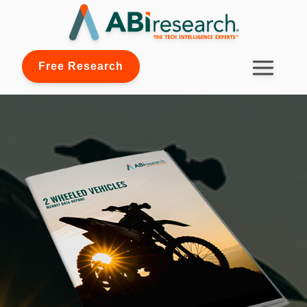
Free Research