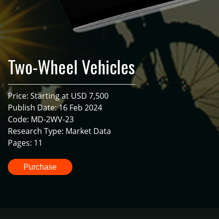
Two-Wheel Vehicles
Price: Starting at USD 7,500
Publish Date: 16 Feb 2024
Code: MD-2WV-23
Research Type: Market Data
Pages: 11
Purchase