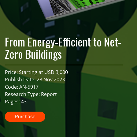
From Energy-Efficient to Net-
Zero Buildings
Price: Starting at USD 3,000
Publish Date: 28 Nov 2023
Code: AN-5917
Research Type: Report
Pages: 43
Purchase