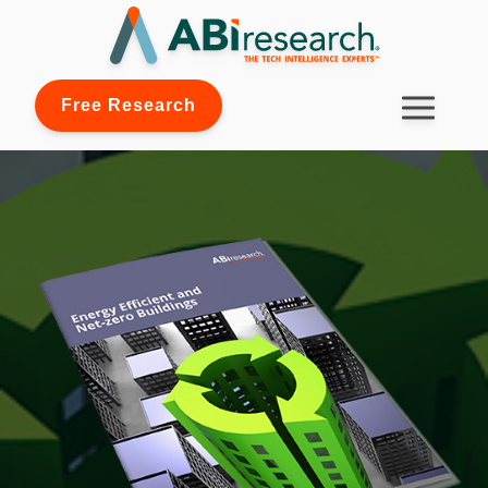
Free Research