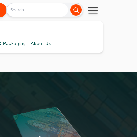
 Packaging
About
Us