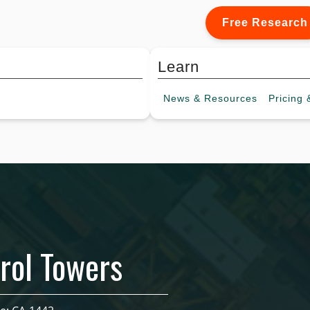
Free Research
Learn
News &
Resources
Pricing
&
rol Towers