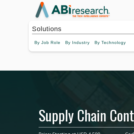
Solutions
By
Job Role
By
Industry
By
Technology
Supply Chain Cont