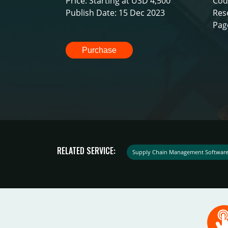
Price: Starting at USD 4,500
Cod
Publish Date: 15 Dec 2023
Res
Pag
Purchase
RELATED SERVICE:
Supply Chain Management Softwar