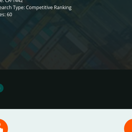
e: CA-1442
earch Type: Competitive Ranking
es: 60
e