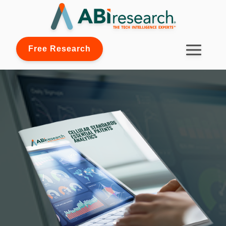
Free Research