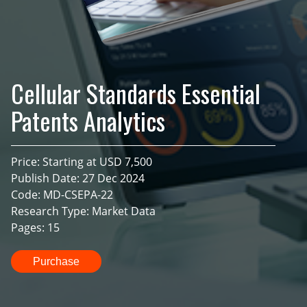
Cellular Standards Essential
Patents Analytics
Price: Starting at USD 7,500
Publish Date: 27 Dec 2024
Code: MD-CSEPA-22
Research Type: Market Data
Pages: 15
Purchase