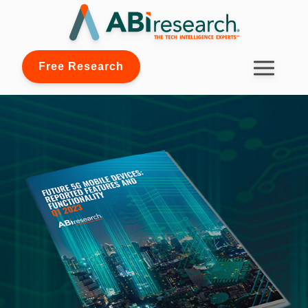
Free Research