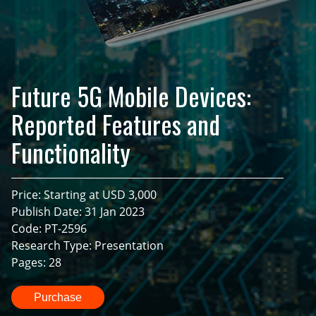
Future 5G Mobile Devices:
Reported Features and
Functionality
Price: Starting at USD 3,000
Publish Date: 31 Jan 2023
Code: PT-2596
Research Type: Presentation
Pages: 28
Purchase