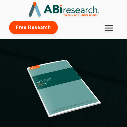
Free Research