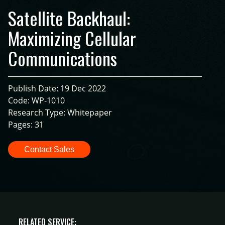
Satellite Backhaul:
Maximizing Cellular
Communications
Publish Date: 19 Dec 2022
Code: WP-1010
Research Type: Whitepaper
Pages: 31
Contact Sales
RELATED SERVICE: