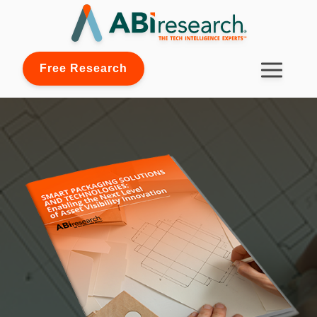
Free Research