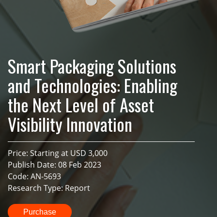
Smart Packaging Solutions
and Technologies: Enabling
the Next Level of Asset
Visibility Innovation
Price: Starting at USD 3,000
Publish Date: 08 Feb 2023
Code: AN-5693
Research Type: Report
Purchase