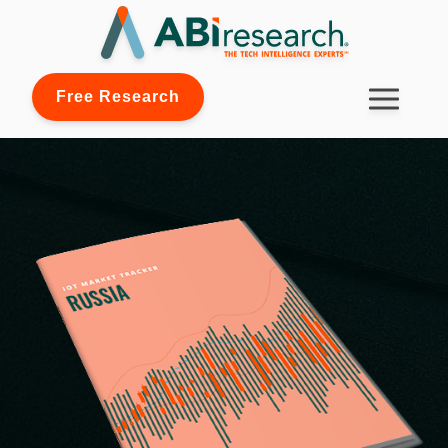
Free Research