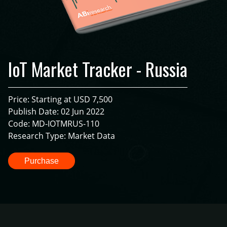
IoT Market Tracker - Russia
Price: Starting at USD 7,500
Publish Date: 02 Jun 2022
Code: MD-IOTMRUS-110
Research Type: Market Data
Purchase