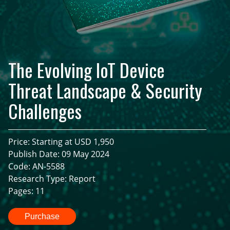
The Evolving IoT Device
Threat Landscape & Security
Challenges
Price: Starting at USD 1,950
Publish Date: 09 May 2024
Code: AN-5588
Research Type: Report
Pages: 11
Purchase