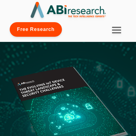
Free Research