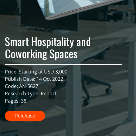
Smart Hospitality and
Coworking Spaces
Price: Starting at USD 3,000
Publish Date: 14 Oct 2022
Code: AN-5627
Research Type: Report
Pages: 38
Purchase