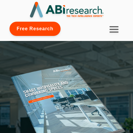
Free Research