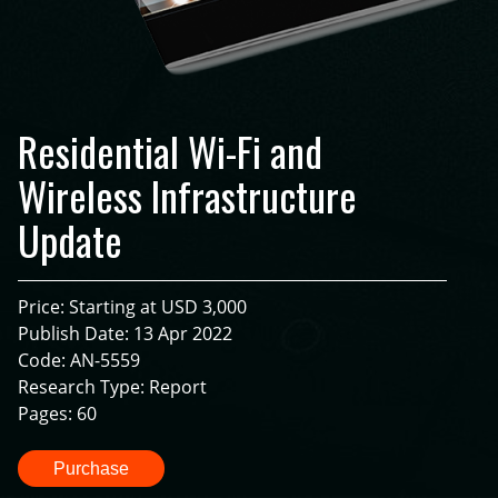
Residential Wi-Fi and
Wireless Infrastructure
Update
Price: Starting at USD 3,000
Publish Date: 13 Apr 2022
Code: AN-5559
Research Type: Report
Pages: 60
Purchase