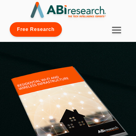
Free Research