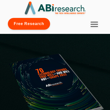
Free Research