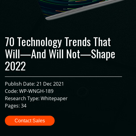
70 Technology Trends That
Will—And Will Not—Shape
2022
Publish Date: 21 Dec 2021
Code: WP-WNGH-189
Research Type: Whitepaper
Pages: 34
Contact Sales