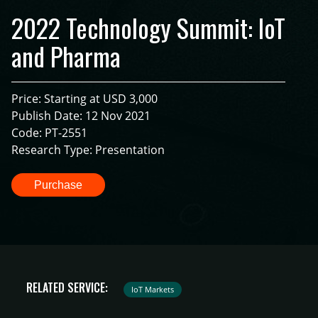
2022 Technology Summit: IoT
and Pharma
Price: Starting at USD 3,000
Publish Date: 12 Nov 2021
Code: PT-2551
Research Type: Presentation
Purchase
RELATED SERVICE:
IoT Markets