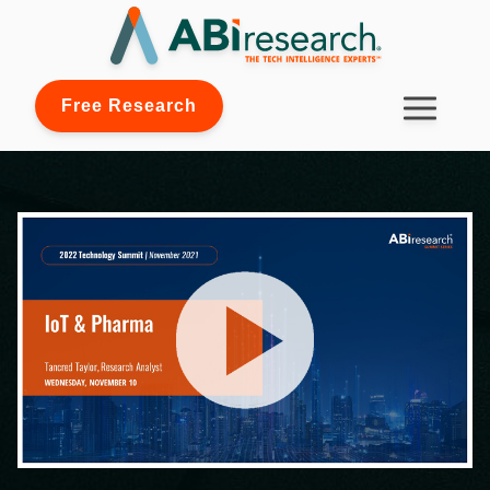
Free Research