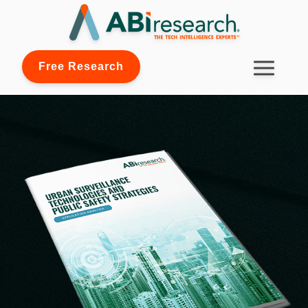
Free Research