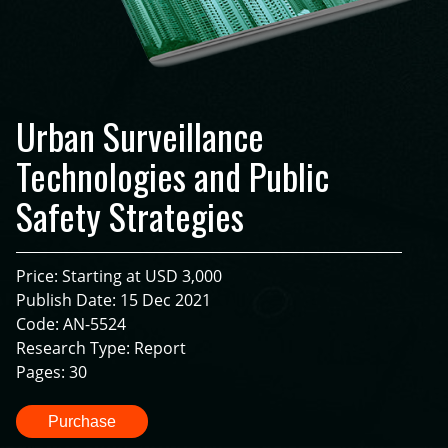
Urban Surveillance
Technologies and Public
Safety Strategies
Price: Starting at USD 3,000
Publish Date: 15 Dec 2021
Code: AN-5524
Research Type: Report
Pages: 30
Purchase