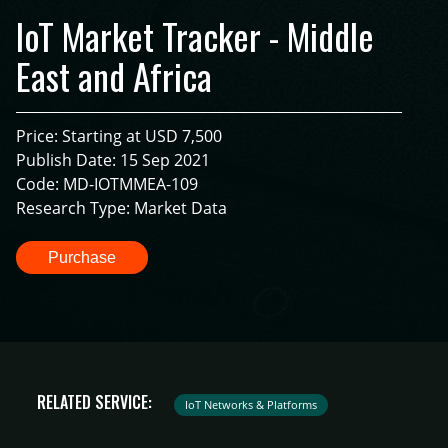
IoT Market Tracker - Middle
East and Africa
Price: Starting at USD 7,500
Publish Date: 15 Sep 2021
Code: MD-IOTMMEA-109
Research Type: Market Data
Purchase
RELATED SERVICE:
IoT Networks & Platforms