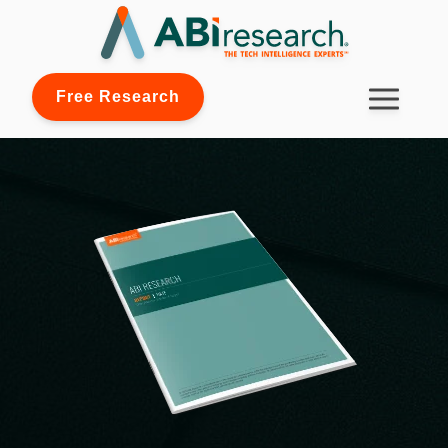
Free Research