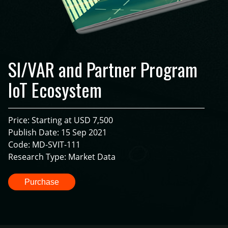
SI/VAR and Partner Program
IoT Ecosystem
Price: Starting at USD 7,500
Publish Date: 15 Sep 2021
Code: MD-SVIT-111
Research Type: Market Data
Purchase