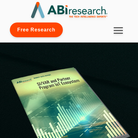
Free Research