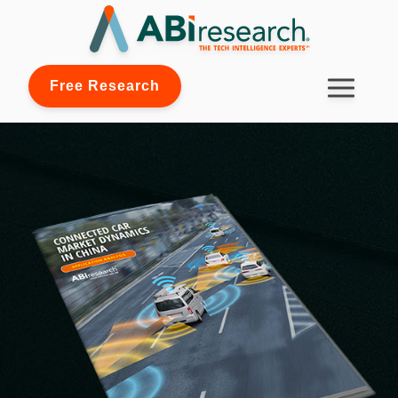
Free Research