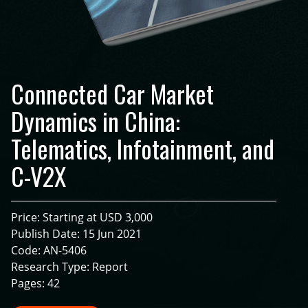
Connected Car Market
Dynamics in China:
Telematics, Infotainment, and
C-V2X
Price: Starting at USD 3,000
Publish Date: 15 Jun 2021
Code: AN-5406
Research Type: Report
Pages: 42