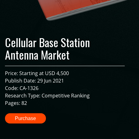
Cellular Base Station
Antenna Market
Price: Starting at USD 4,500
Publish Date: 29 Jun 2021
Code: CA-1326
Research Type: Competitive Ranking
Pages: 82
Purchase