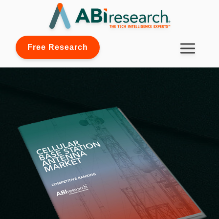
Free Research