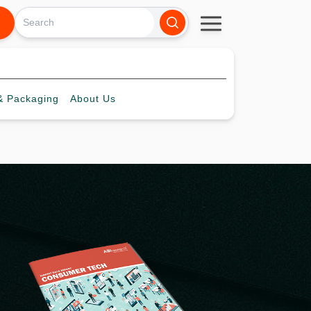
 Packaging
About
Us