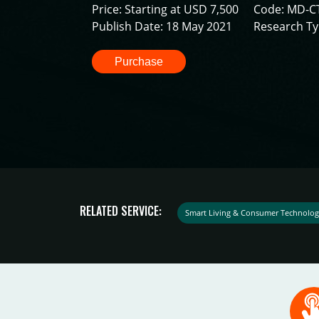
Price: Starting at USD 7,500
Code: MD-C
Publish Date: 18 May 2021
Research Ty
Purchase
RELATED SERVICE:
Smart Living & Consumer Technolog