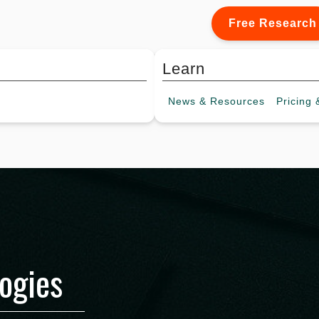
Free Research
Learn
News &
Resources
Pricing
&
ogies