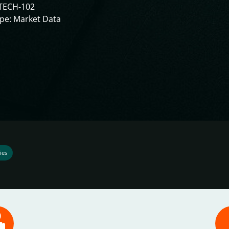
TECH-102
pe: Market Data
ies