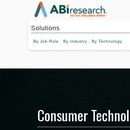
Solutions
By
Job Role
By
Industry
By
Technology
Consumer Technol