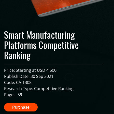
Smart Manufacturing
Platforms Competitive
Ranking
Price: Starting at USD 4,500
Publish Date: 30 Sep 2021
Code: CA-1308
Research Type: Competitive Ranking
Pages: 59
Purchase