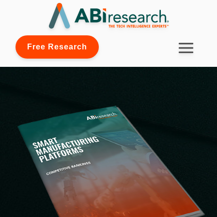
Free Research