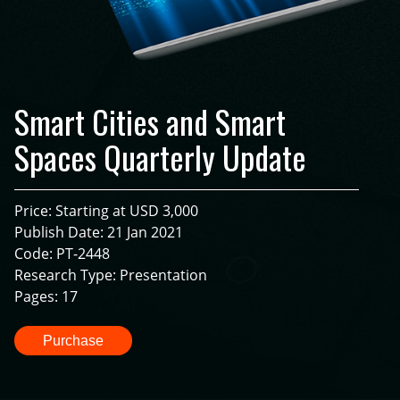
Smart Cities and Smart
Spaces Quarterly Update
Price: Starting at USD 3,000
Publish Date: 21 Jan 2021
Code: PT-2448
Research Type: Presentation
Pages: 17
Purchase