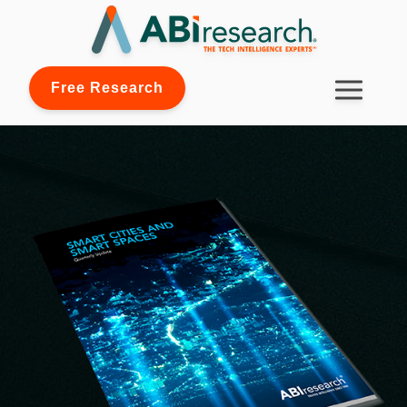
Free Research