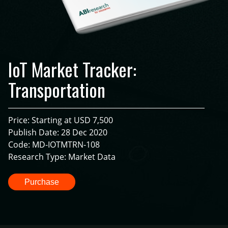
IoT Market Tracker:
Transportation
Price: Starting at USD 7,500
Publish Date: 28 Dec 2020
Code: MD-IOTMTRN-108
Research Type: Market Data
Purchase