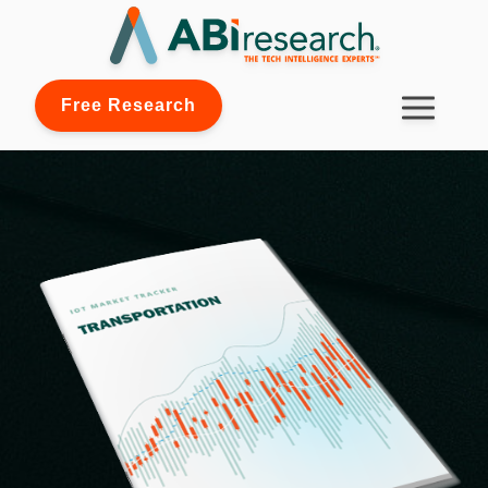
Free Research