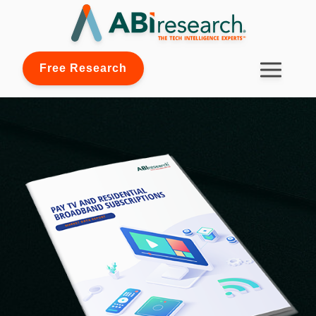
Free Research