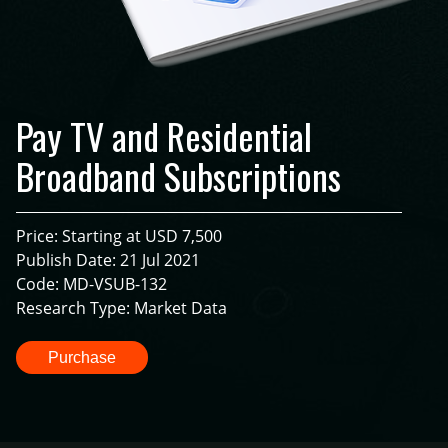
Pay TV and Residential
Broadband Subscriptions
Price: Starting at USD 7,500
Publish Date: 21 Jul 2021
Code: MD-VSUB-132
Research Type: Market Data
Purchase