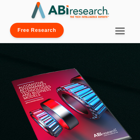
Free Research