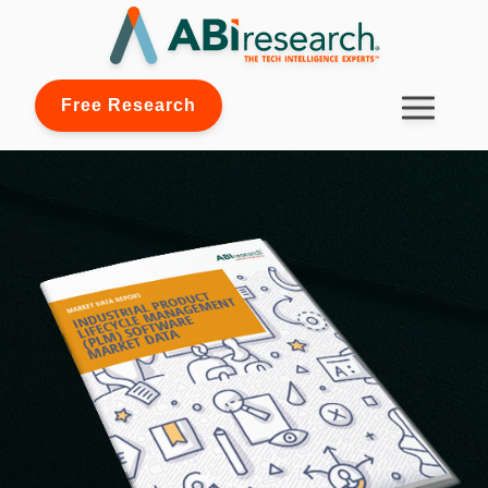
Free Research