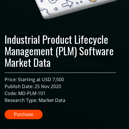
Industrial Product Lifecycle
Management (PLM) Software
Market Data
Price: Starting at USD 7,500
Publish Date: 25 Nov 2020
Code: MD-PLM-101
Research Type: Market Data
Purchase