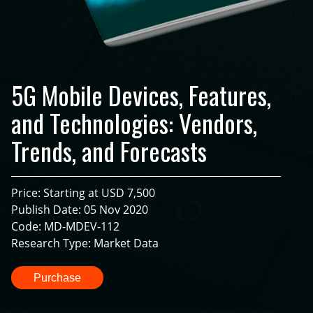
5G Mobile Devices, Features,
and Technologies: Vendors,
Trends, and Forecasts
Price: Starting at USD 7,500
Publish Date: 05 Nov 2020
Code: MD-MDEV-112
Research Type: Market Data
Purchase