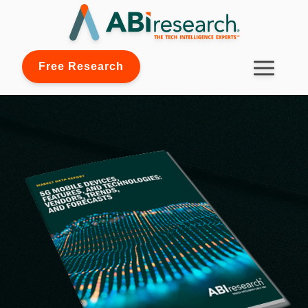
Free Research