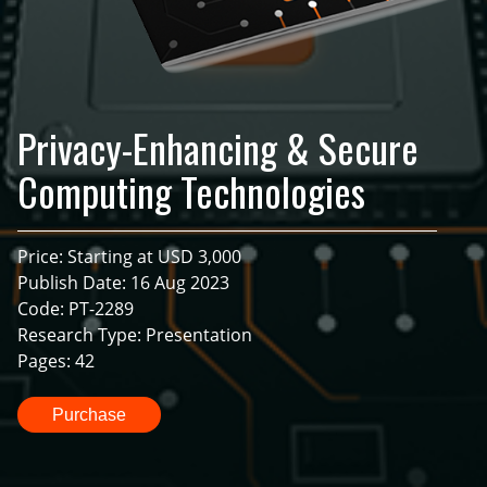
Privacy-Enhancing & Secure
Computing Technologies
Price: Starting at USD 3,000
Publish Date: 16 Aug 2023
Code: PT-2289
Research Type: Presentation
Pages: 42
Purchase