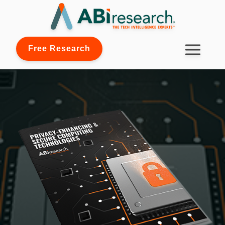
Free Research