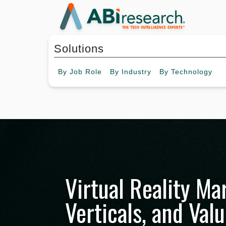
Solutions
By
Job Role
By
Industry
By
Technology
Virtual Reality Ma
Verticals, and Val