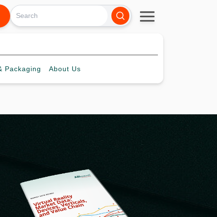
 Packaging
About
Us