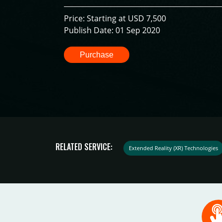
Price: Starting at USD 7,500
Publish Date: 01 Sep 2020
Purchase
RELATED SERVICE:
Extended Reality (XR) Technologies