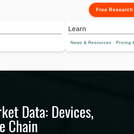
Free Research
Learn
News &
Resources
Pricing
&
rket Data: Devices,
ue Chain