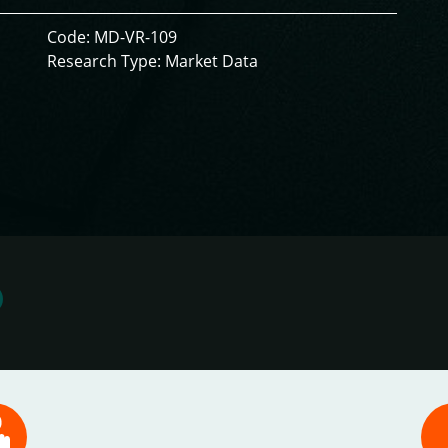
Code: MD-VR-109
Research Type: Market Data